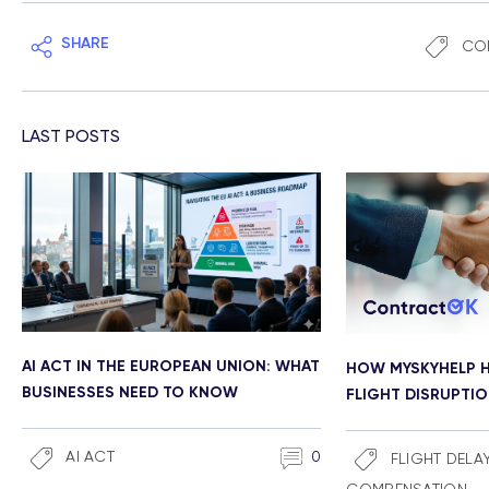
SHARE
CO
LAST POSTS
AI ACT IN THE EUROPEAN UNION: WHAT
HOW MYSKYHELP H
BUSINESSES NEED TO KNOW
FLIGHT DISRUPTI
AI ACT
0
FLIGHT DELA