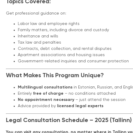
Topics Covered:
Get professional guidance on:
Labor law and employee rights
Family matters, including divorce and custody
Inheritance and wills
Tax law and penalties
Contracts, debt collection, and rental disputes
Apartment associations and housing issues
Government-related inquiries and consumer protection
What Makes This Program Unique?
Multilingual consultations
in Estonian, Russian, and Engli
Entirely
free of charge
– no conditions attached
No appointment necessary
– just attend the session
Advice provided by
licensed legal experts
Legal Consultation Schedule – 2025 (Tallinn)
You can visit any consultation, no matter where in Tallinn you