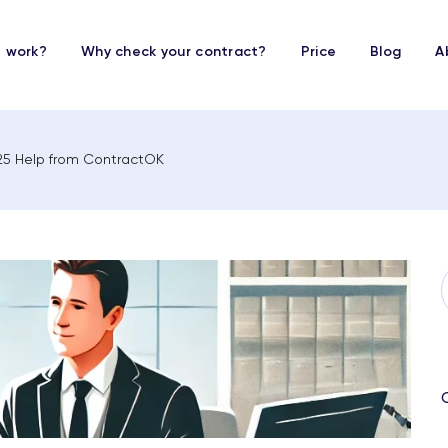
t work?
Why check your contract?
Price
Blog
A
2025 Help from ContractOK