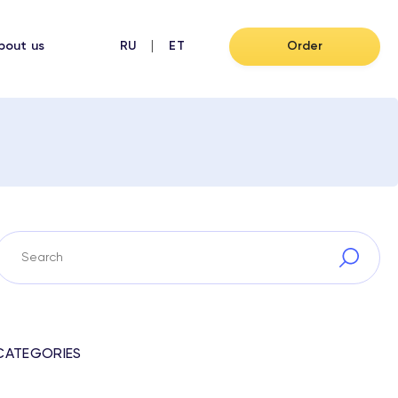
bout us
RU
ET
Order
CATEGORIES