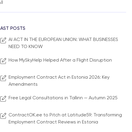
ll
LAST POSTS
AI ACT IN THE EUROPEAN UNION: WHAT BUSINESSES
NEED TO KNOW
How MySkyHelp Helped After a Flight Disruption
Employment Contract Act in Estonia 2026: Key
Amendments
Free Legal Consultations in Tallinn — Autumn 2025
ContractOK.ee to Pitch at Latitude59: Transforming
Employment Contract Reviews in Estonia