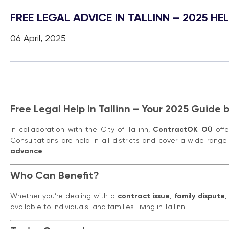
FREE LEGAL ADVICE IN TALLINN – 2025 
06 April, 2025
Free Legal Help in Tallinn – Your 2025 Guide
In collaboration with the City of Tallinn,
ContractOK OÜ
off
Consultations are held in all districts and cover a wide range 
advance
.
Who Can Benefit?
Whether you’re dealing with a
contract issue
,
family dispute
,
available to individuals and families living in Tallinn.