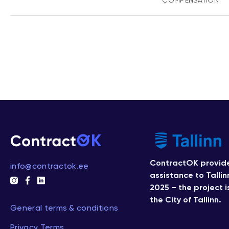
COMPENSATION
ContractOK provide
info@contractok.ee
assistance to Tallin
2025 – the project 
the City of Tallinn.
General terms & conditions
Privacy Terms