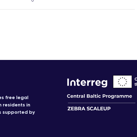
0
s free legal
n residents in
is supported by