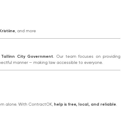
Kristiine
, and more
f
Tallinn City Government
. Our team focuses on providing
pectful manner — making law accessible to everyone.
hem alone. With ContractOK,
help is free, local, and reliable
.