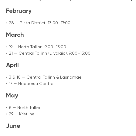
February
• 28 — Pirita District, 13:00–17:00
March
• 19 — North Tallinn, 9:00–13:00
• 21 — Central Tallinn (Liivalaia), 9:00–13:00
April
• 3 & 10 — Central Tallinn & Lasnamäe
• 17 — Haabersti Centre
May
• 8 — North Tallinn
• 29 — Kristiine
June