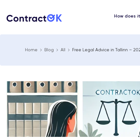
How does i
Home
Blog
All
Free Legal Advice in Tallinn – 