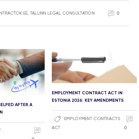
NTRACTOK.EE
,
TALLINN LEGAL CONSULTATION
0
EMPLOYMENT CONTRACT ACT IN
ESTONIA 2026: KEY AMENDMENTS
ELPED AFTER A
ON
EMPLOYMENT CONTRACTS
ACT
0
Y