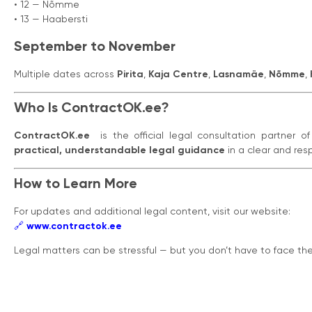
• 12 — Nõmme
• 13 — Haabersti
September to November
Multiple dates across
Pirita
,
Kaja Centre
,
Lasnamäe
,
Nõmme
,
Who Is ContractOK.ee?
ContractOK.ee
is the official legal consultation partner o
practical, understandable legal guidance
in a clear and res
How to Learn More
For updates and additional legal content, visit our website:
🔗
www.contractok.ee
Legal matters can be stressful — but you don’t have to face t