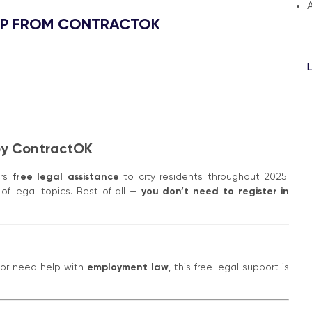
A
HELP FROM CONTRACTOK
 by ContractOK
ers
free legal assistance
to city residents throughout 2025.
of legal topics. Best of all —
you don’t need to register in
 or need help with
employment law
, this free legal support is