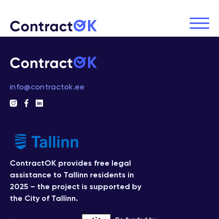
info@contractok.ee
ContractOK provides free legal
assistance to Tallinn residents in
2025 – the project is supported by
the City of Tallinn.