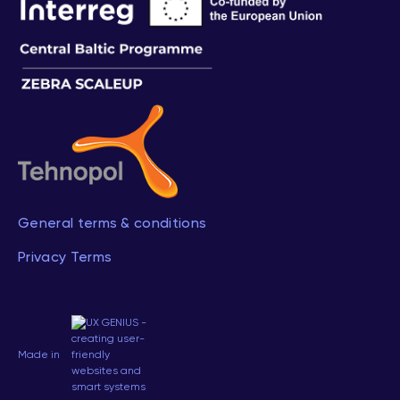
General terms & conditions
Privacy Terms
Made in